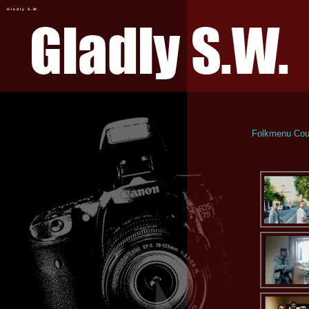
Gladly S.W.
Folkmenu Coun