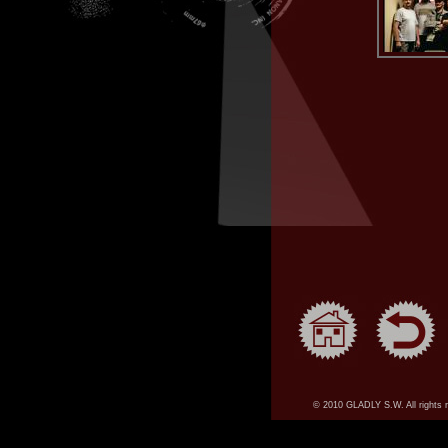
© 2010 GLADLY S.W. All rights 