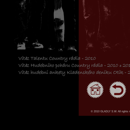
© 2010 GLADLY S.W. All rights 