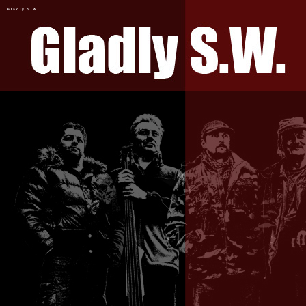
Gladly S.W.