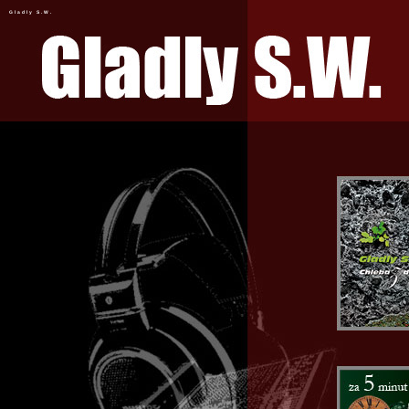
Gladly S.W.