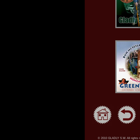
© 2010 GLADLY S.W. All rights 